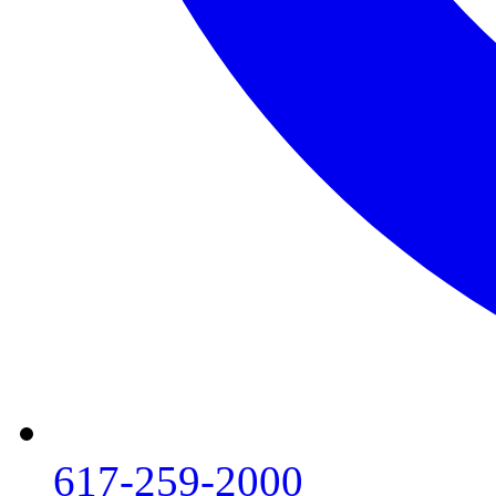
617-259-2000