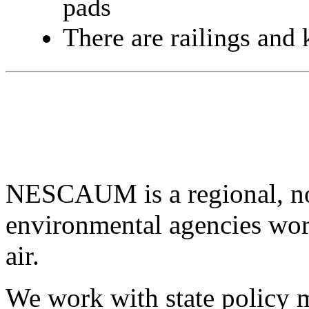
pads
There are railings and k
NESCAUM is a regional, non
environmental agencies wor
air.
We work with state policy m