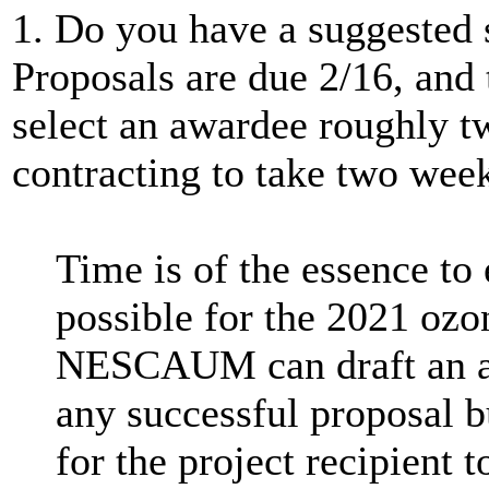
1. Do you have a suggested s
Proposals are due 2/16, and 
select an awardee roughly t
contracting to take two wee
Time is of the essence to e
possible for the 2021 ozo
NESCAUM can draft an ag
any successful proposal b
for the project recipient 