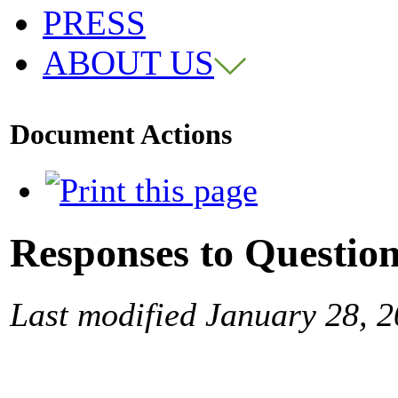
PRESS
ABOUT US
Document Actions
Responses to Questio
Last modified January 28, 