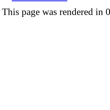
This page was rendered in