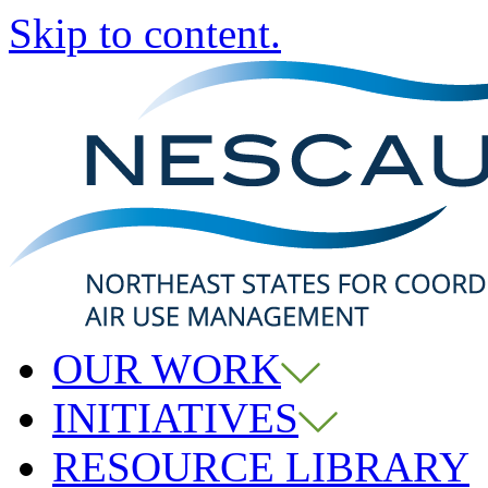
Skip to content.
OUR WORK
INITIATIVES
RESOURCE LIBRARY