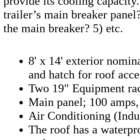
provide its cooling capacity
trailer’s main breaker panel
the main breaker? 5) etc.
8' x 14' exterior nomin
and hatch for roof acce
Two 19" Equipment rac
Main panel; 100 amps,
Air Conditioning (Indu
The roof has a waterp