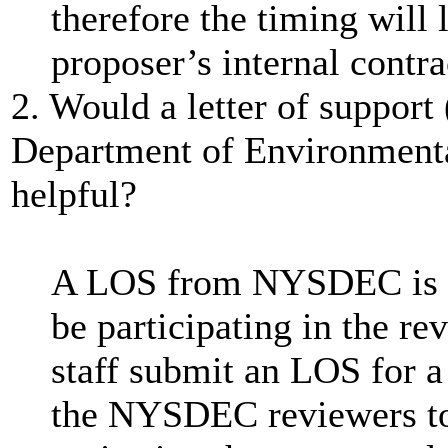
therefore the timing will 
proposer’s internal contra
2. Would a letter of suppor
Department of Environment
helpful?
A LOS from NYSDEC is n
be participating in the re
staff submit an LOS for
the NYSDEC reviewers to