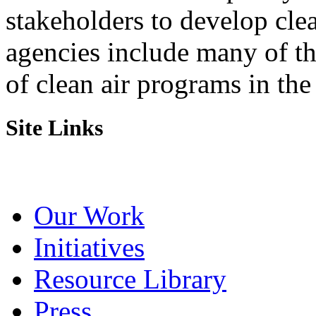
stakeholders to develop cl
agencies include many of t
of clean air programs in the
Site Links
Our Work
Initiatives
Resource Library
Press