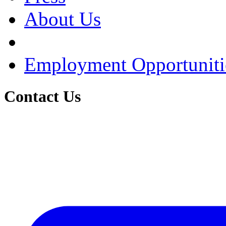
About Us
Employment Opportuniti
Contact Us