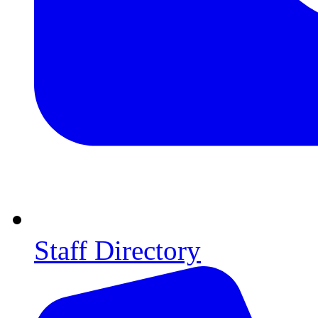
Staff Directory