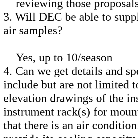
reviewing those proposals
3. Will DEC be able to suppl
air samples?
Yes, up to 10/season
4. Can we get details and spe
include but are not limited t
elevation drawings of the ins
instrument rack(s) for moun
that there is an air condition