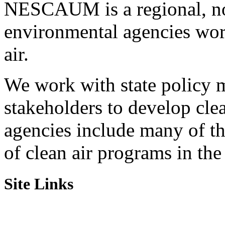
NESCAUM is a regional, non
environmental agencies wor
air.
We work with state policy m
stakeholders to develop cl
agencies include many of t
of clean air programs in the
Site Links