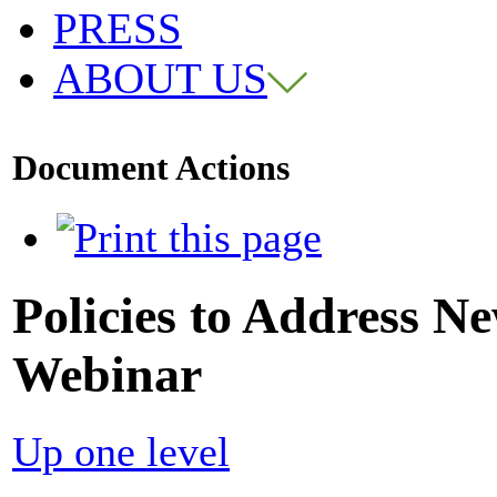
PRESS
ABOUT US
Document Actions
Policies to Address N
Webinar
Up one level