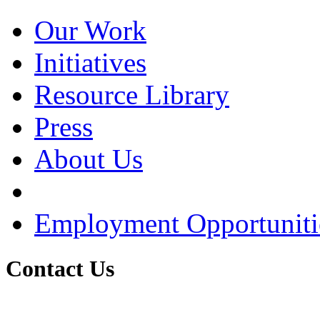
Our Work
Initiatives
Resource Library
Press
About Us
Employment Opportuniti
Contact Us