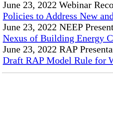
June 23, 2022
Webinar Reco
Policies to Address New and
June 23, 2022
NEEP Present
Nexus of Building Energy 
June 23, 2022
RAP Presenta
Draft RAP Model Rule for 