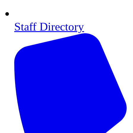
Staff Directory