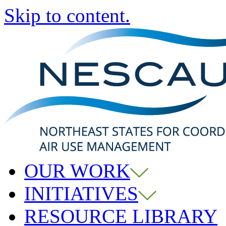
Skip to content.
OUR WORK
INITIATIVES
RESOURCE LIBRARY