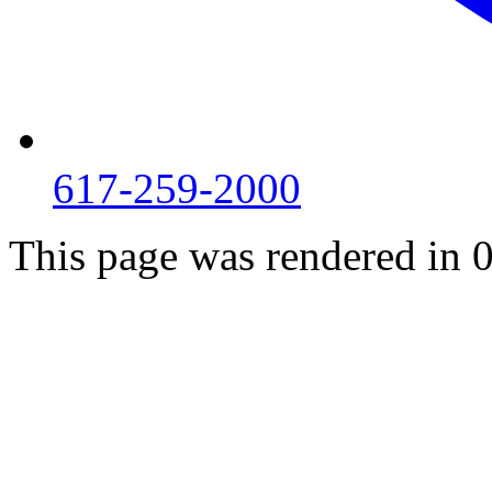
617-259-2000
This page was rendered in 