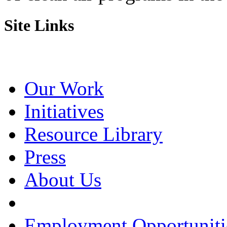
Site Links
Our Work
Initiatives
Resource Library
Press
About Us
Employment Opportuniti