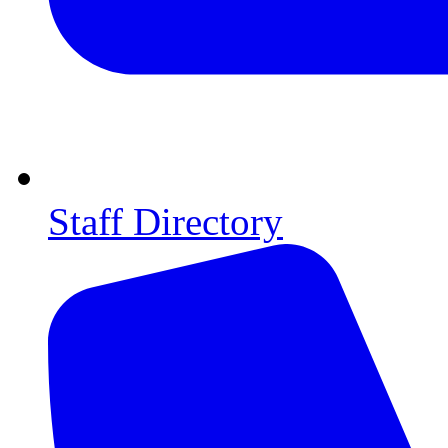
Staff Directory