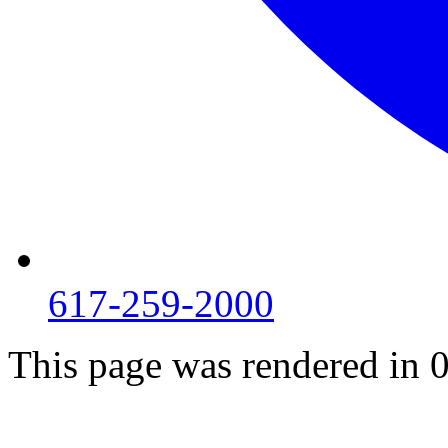
617-259-2000
This page was rendered in