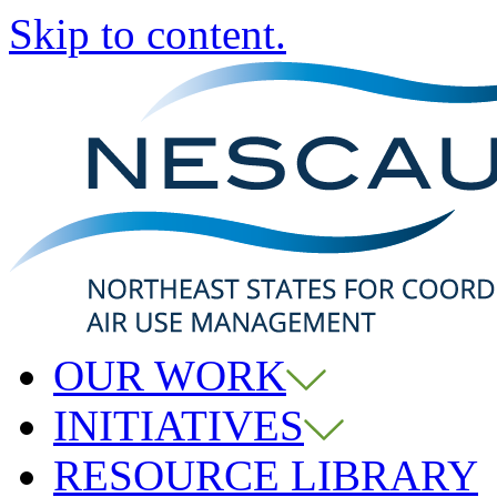
Skip to content.
OUR WORK
INITIATIVES
RESOURCE LIBRARY