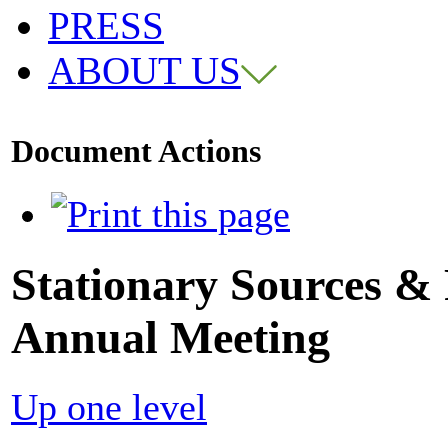
PRESS
ABOUT US
Document Actions
Stationary Sources &
Annual Meeting
Up one level