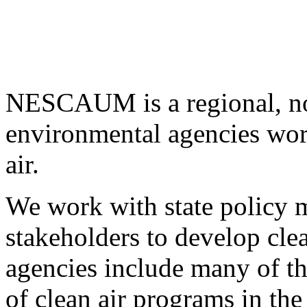
NESCAUM is a regional, non
environmental agencies wor
air.
We work with state policy m
stakeholders to develop cl
agencies include many of t
of clean air programs in the