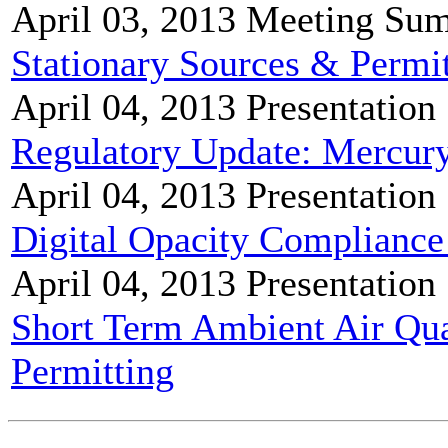
April 03, 2013
Meeting Su
Stationary Sources & Perm
April 04, 2013
Presentation
Regulatory Update: Mercur
April 04, 2013
Presentation
Digital Opacity Compliance
April 04, 2013
Presentation
Short Term Ambient Air Qual
Permitting