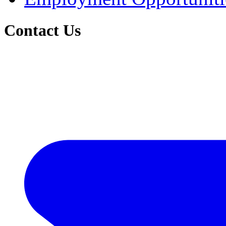
Contact Us