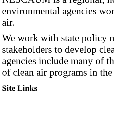
environmental agencies wor
air.
We work with state policy m
stakeholders to develop cl
agencies include many of t
of clean air programs in the
Site Links