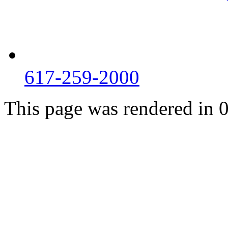
617-259-2000
This page was rendered in 