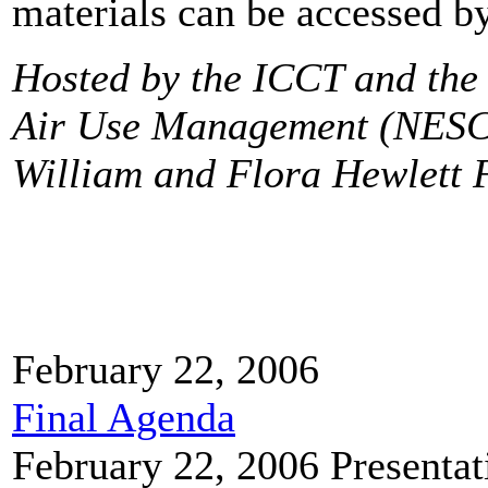
materials can be accessed by
Hosted by the ICCT and the 
Air Use Management (NESC
William and Flora Hewlett 
February 22, 2006
Final Agenda
February 22, 2006
Presentat