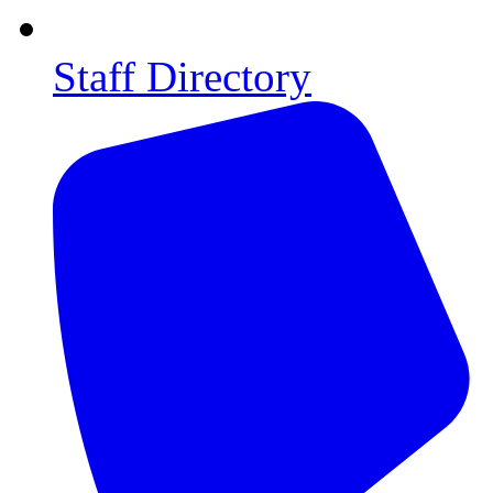
Staff Directory