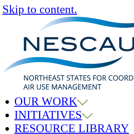
Skip to content.
OUR WORK
INITIATIVES
RESOURCE LIBRARY