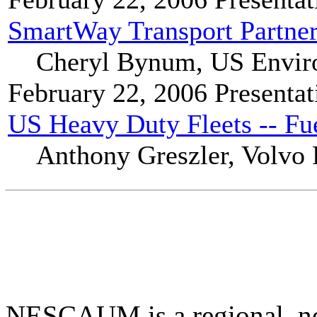
SmartWay Transport Partner
Cheryl Bynum, US Enviro
February 22, 2006
Presentat
US Heavy Duty Fleets -- F
Anthony Greszler, Volvo
NESCAUM is a regional, non