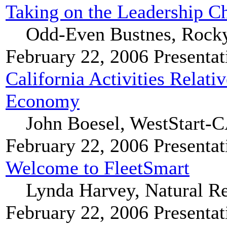
Taking on the Leadership Ch
Odd-Even Bustnes, Rocky
February 22, 2006
Presentat
California Activities Relat
Economy
John Boesel, WestStart
February 22, 2006
Presentat
Welcome to FleetSmart
Lynda Harvey, Natural R
February 22, 2006
Presentat