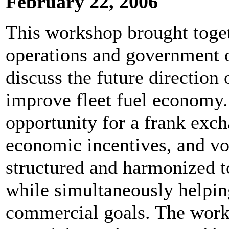
February 22, 2006
This workshop brought toget
operations and government o
discuss the future direction
improve fleet fuel economy.
opportunity for a frank exc
economic incentives, and v
structured and harmonized t
while simultaneously helping
commercial goals. The work