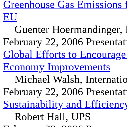
Greenhouse Gas Emissions f
EU
Guenter Hoermandinger,
February 22, 2006
Presentat
Global Efforts to Encourag
Economy Improvements
Michael Walsh, Internati
February 22, 2006
Presentat
Sustainability and Efficie
Robert Hall, UPS