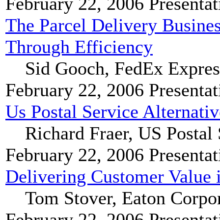
February 22, 2006
Presentat
The Parcel Delivery Busine
Through Efficiency
Sid Gooch, FedEx Expres
February 22, 2006
Presentat
Us Postal Service Alternati
Richard Fraer, US Postal 
February 22, 2006
Presentat
Delivering Customer Value 
Tom Stover, Eaton Corpo
February 22, 2006
Presentat