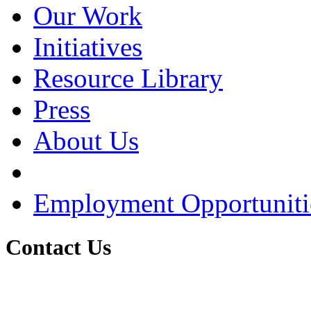
Our Work
Initiatives
Resource Library
Press
About Us
Employment Opportuniti
Contact Us