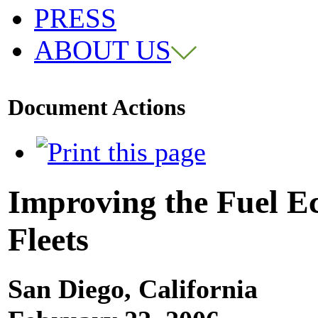
PRESS
ABOUT US
Document Actions
Improving the Fuel 
Fleets
San Diego, California