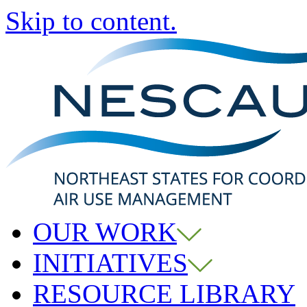
Skip to content.
OUR WORK
INITIATIVES
RESOURCE LIBRARY