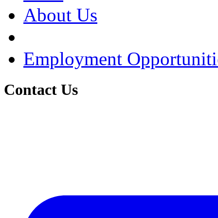
About Us
Employment Opportuniti
Contact Us