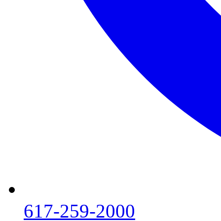
617-259-2000