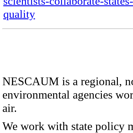
scientists-collaborate-states
quality
NESCAUM is a regional, non
environmental agencies wor
air.
We work with state policy m