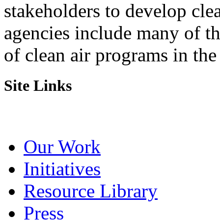
stakeholders to develop cl
agencies include many of t
of clean air programs in the
Site Links
Our Work
Initiatives
Resource Library
Press