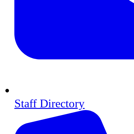
Staff Directory