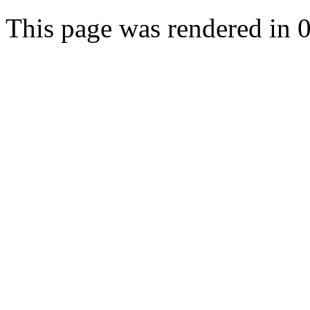
This page was rendered in