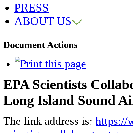
PRESS
ABOUT US
Document Actions
EPA Scientists Collabo
Long Island Sound Ai
The link address is:
https:/